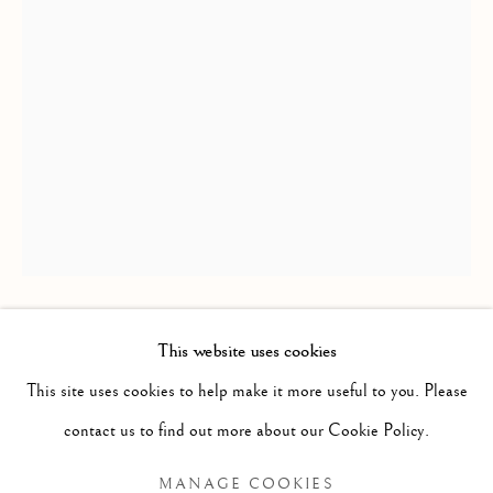
REFLECTIONS
This website uses cookies
OXANA AFANASIEVA
WORKS
INSTALLATION VIEWS
This site uses cookies to help make it more useful to you. Please
PRESS RELEASE
WHEN I GROW UP, I WILL BECOME A TREE
,
contact us to find out more about our Cookie Policy.
2021
MANAGE COOKIES