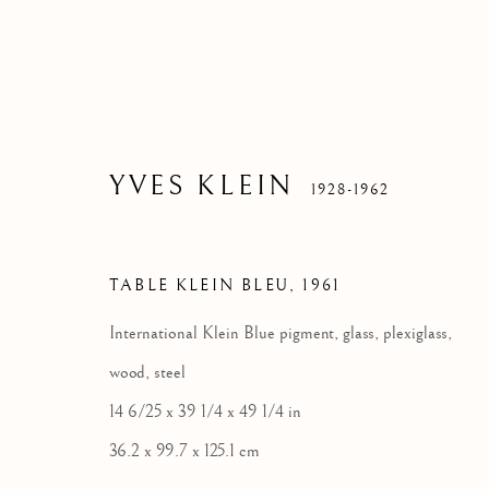
YVES KLEIN
1928-1962
TABLE KLEIN BLEU
,
1961
International Klein Blue pigment, glass, plexiglass,
wood, steel
14 6/25 x 39 1/4 x 49 1/4 in
36.2 x 99.7 x 125.1 cm