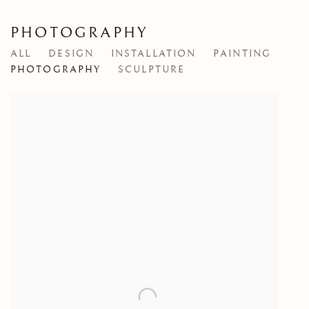
PHOTOGRAPHY
ALL
DESIGN
INSTALLATION
PAINTING
PHOTOGRAPHY
SCULPTURE