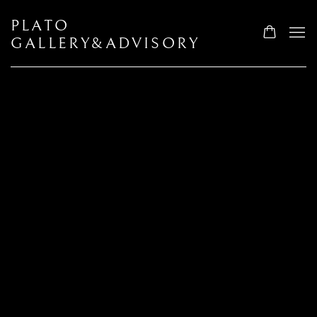
PLATO
GALLERY&ADVISORY