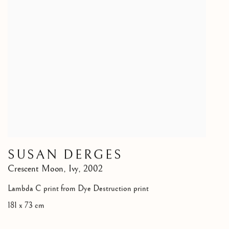
SUSAN DERGES
Crescent Moon, Ivy
,
2002
Lambda C print from Dye Destruction print
181 x 73 cm