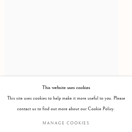
This website uses cookies
SUSAN DERGES
Star Field - Queen Anne's Lace
,
2002
This site uses cookies to help make it more useful to you. Please
Lambda C print from Dye Destruction print
contact us to find out more about our Cookie Policy.
181 x 73 cm
MANAGE COOKIES