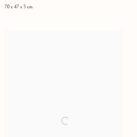
70 x 47 x 5 cm