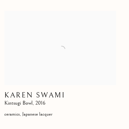
KAREN SWAMI
Kintsugi Bowl
,
2016
ceramics, Japanese lacquer