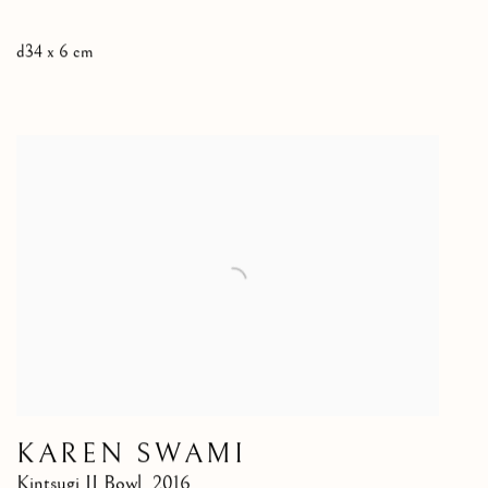
d34 x 6 cm
KAREN SWAMI
Kintsugi II Bowl
,
2016