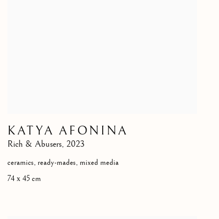
KATYA AFONINA
Rich & Abusers
,
2023
ceramics, ready-mades, mixed media
74 х 45 cm