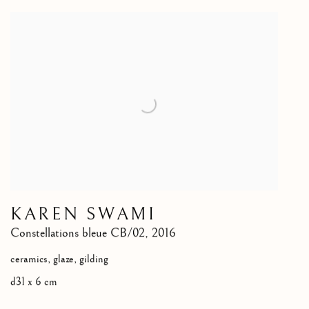
KAREN SWAMI
Constellations bleue CB/02
,
2016
ceramics, glaze, gilding
d31 x 6 cm