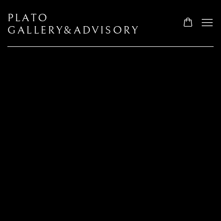
PLATO
GALLERY&ADVISORY