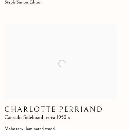
Steph Simon Edition
CHARLOTTE PERRIAND
Cansado Sideboard
,
circa 1950-s
Mahogany, laminated wood