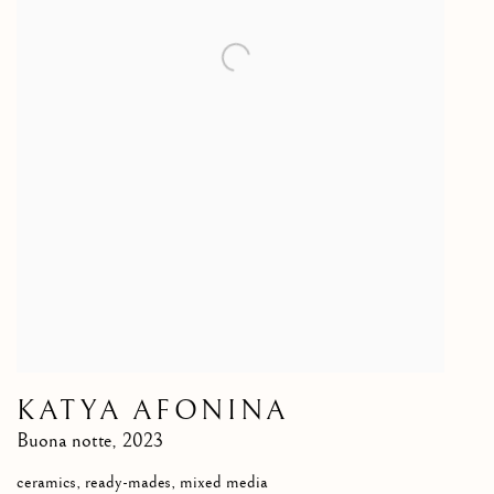
KATYA AFONINA
Buona notte
,
2023
ceramics, ready-mades, mixed media