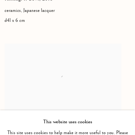
ceramics, Japanese lacquer
d41 x 6 cm
YVES KLEIN
This website uses cookies
Table Klein Bleu
,
1961
This site uses cookies to help make it more useful to you. Please