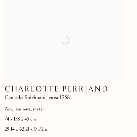
CHARLOTTE PERRIAND
Cansado Sideboard
,
circa 1958
Ash, laminate, metal
74 x 158 x 45 cm
29.14 x 62.21 x 17.72 in