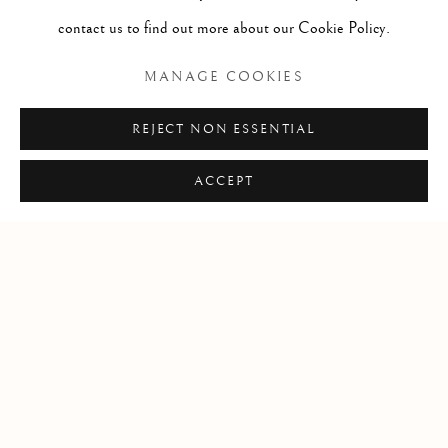
International Klein Blue pigment, glass, plexiglass, wood, steel
contact us to find out more about our Cookie Policy.
14 6/25 x 39 1/4 x 49 1/4 in
MANAGE COOKIES
36.2 x 99.7 x 125.1 cm
REJECT NON ESSENTIAL
ACCEPT
YVES KLEIN