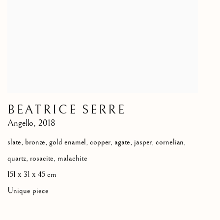
BEATRICE SERRE
Angello
,
2018
slate, bronze, gold enamel, copper, agate, jasper, cornelian,
quartz, rosacite, malachite
151 х 31 х 45 cm
Unique piece