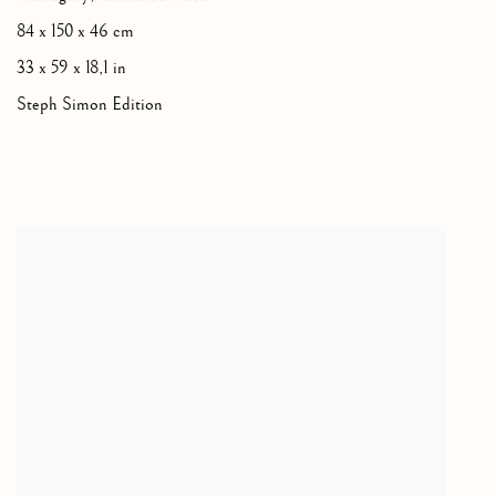
84 x 150 x 46 cm
33 x 59 x 18,1 in
Steph Simon Edition