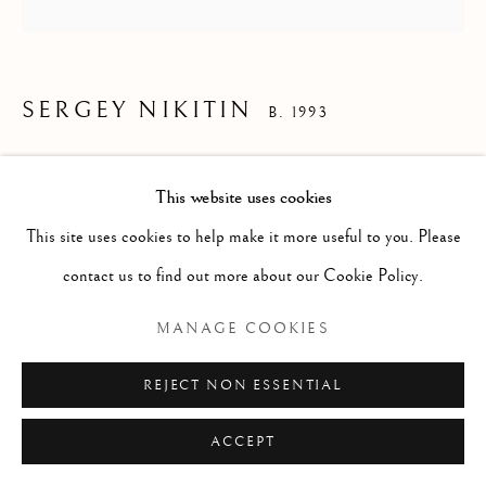
ARTWORKS
PHOTOGRAPHY
SCULPTURE
SERGEY NIKITIN
B. 1993
THE OTHER SIDE
,
2022
Manage cookies
Sales Conditions
This website uses cookies
mixed media on wood
COPYRIGHT © 2026 PLATO GALLERY&ADVISORY
This site uses cookies to help make it more useful to you. Please
d30
SITE BY ARTLOGIC
contact us to find out more about our Cookie Policy.
MANAGE COOKIES
ENQUIRE
REJECT NON ESSENTIAL
ACCEPT