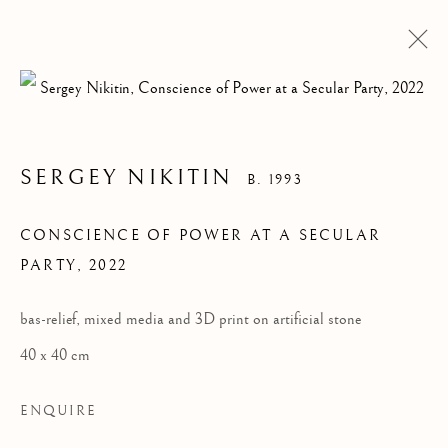
SERGEY NIKITIN
B. 1993
CONSCIENCE OF POWER AT A SECULAR
PARTY
,
2022
Pre
Ne
bas-relief, mixed media and 3D print on artificial stone
40 x 40 cm
ENQUIRE
ALL
DESIGN
INSTALLATION
PAINTING