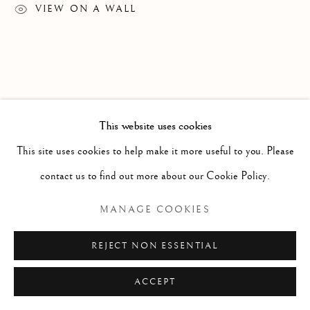
ARTWORKS
VIEW ON A WALL
PHOTOGRAPHY
SCULPTURE
Manage cookies
Sales Conditions
This website uses cookies
COPYRIGHT © 2026 PLATO GALLERY&ADVISORY
This site uses cookies to help make it more useful to you. Please
SITE BY ARTLOGIC
contact us to find out more about our Cookie Policy.
MANAGE COOKIES
REJECT NON ESSENTIAL
ACCEPT